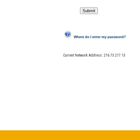
Where do I enter my password?
Current Network Address:
216.73.217.13