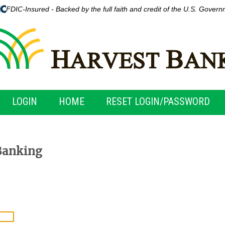
FDIC-Insured - Backed by the full faith and credit of the U.S. Gover
LOGIN
HOME
RESET LOGIN/PASSWORD
Banking