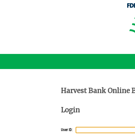
Harvest Bank Online 
Login
User ID: